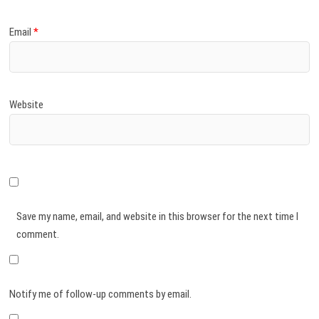
Email
*
Website
Save my name, email, and website in this browser for the next time I
comment.
Notify me of follow-up comments by email.