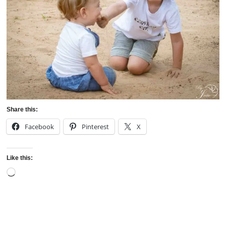
Share this:
Facebook
Pinterest
X
Like this:
Loading…