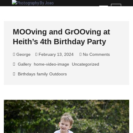
Skip
Photography By Joao
RECORDING YOUR SPECIAL MEMORIES
M
to
e
content
n
u
MOOving and GrOOving at
B
Heith’s 4th Birthday Party
u
t
t
George
February 13, 2024
No Comments
o
Gallery
home-video-image
Uncategorized
n
Birthdays
family
Outdoors