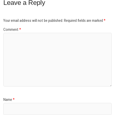
Leave a Reply
Your email address will not be published.
Required fields are marked
*
Comment
*
Name
*