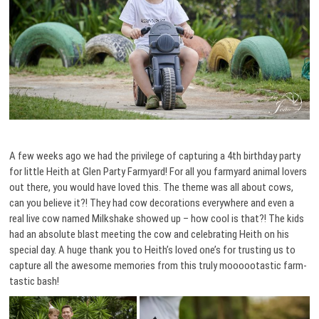
A few weeks ago we had the privilege of capturing a 4th birthday party
for little Heith at Glen Party Farmyard! For all you farmyard animal lovers
out there, you would have loved this. The theme was all about cows,
can you believe it?! They had cow decorations everywhere and even a
real live cow named Milkshake showed up – how cool is that?! The kids
had an absolute blast meeting the cow and celebrating Heith on his
special day. A huge thank you to Heith’s loved one’s for trusting us to
capture all the awesome memories from this truly moooootastic farm-
tastic bash!