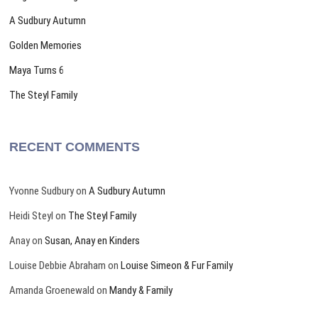
A Sudbury Autumn
Golden Memories
Maya Turns 6
The Steyl Family
RECENT COMMENTS
Yvonne Sudbury
on
A Sudbury Autumn
Heidi Steyl
on
The Steyl Family
Anay
on
Susan, Anay en Kinders
Louise Debbie Abraham
on
Louise Simeon & Fur Family
Amanda Groenewald
on
Mandy & Family