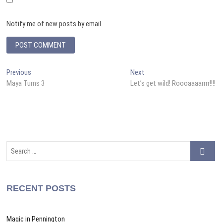
Notify me of new posts by email.
A
Post
Previous
Next
Previous
Next
l
post:
post:
Maya Turns 3
Let’s get wild! Roooaaaarrrr!!!!
navigation
t
e
r
n
a
Search
t
…
i
v
RECENT POSTS
e
:
Magic in Pennington